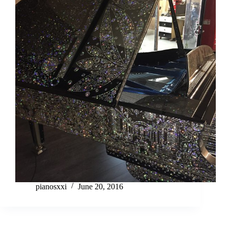
pianosxxi
June 20, 2016