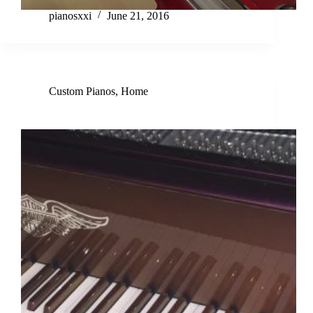
pianosxxi
June 21, 2016
Custom Pianos
,
Home
Discover Harley Davidson Custom Piano