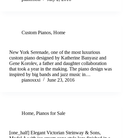
Custom Pianos
,
Home
Discover New York Serenade Custom Piano
New York Serenade, one of the most luxurious
custom piano designed by Katherine Banyasz and
Gene Korolev, a father and daughter collaboration
that took a year in the making. The piano design was
inspired by big bands and jazz music in…
pianosxxi
June 23, 2016
Home
,
Pianos for Sale
Victorian Steinway & Sons Model A
[one_half] Elegant Victorian Steinway & Sons,