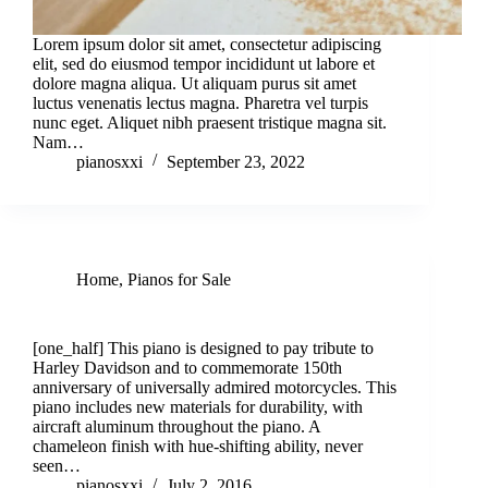
Lorem ipsum dolor sit amet, consectetur adipiscing
elit, sed do eiusmod tempor incididunt ut labore et
dolore magna aliqua. Ut aliquam purus sit amet
luctus venenatis lectus magna. Pharetra vel turpis
nunc eget. Aliquet nibh praesent tristique magna sit.
Nam…
pianosxxi
September 23, 2022
Home
,
Pianos for Sale
Harley Davidson Custom Piano for Sale!
[one_half] This piano is designed to pay tribute to
Harley Davidson and to commemorate 150th
anniversary of universally admired motorcycles. This
piano includes new materials for durability, with
aircraft aluminum throughout the piano. A
chameleon finish with hue-shifting ability, never
seen…
pianosxxi
July 2, 2016