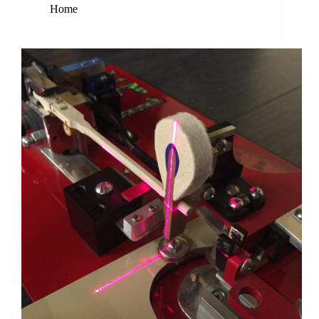
Home
Tools that Perfect Piano Restoration