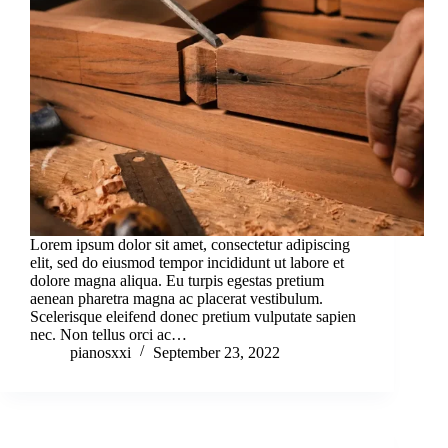
Lorem ipsum dolor sit amet, consectetur adipiscing
elit, sed do eiusmod tempor incididunt ut labore et
dolore magna aliqua. Eu turpis egestas pretium
aenean pharetra magna ac placerat vestibulum.
Scelerisque eleifend donec pretium vulputate sapien
nec. Non tellus orci ac…
pianosxxi
September 23, 2022