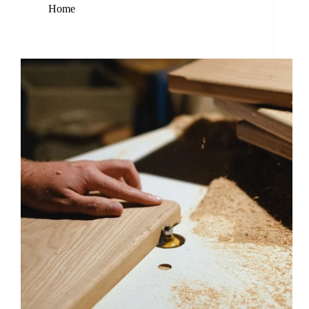
Home
Nam Atlectus Urna Duis Convallis Bonvallis Tellus
Enterdum