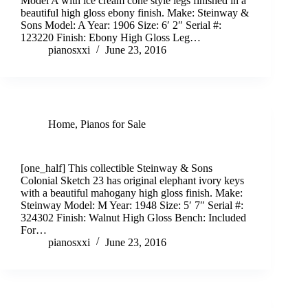
Model A with ice cream cone style legs finished in a
beautiful high gloss ebony finish. Make: Steinway &
Sons Model: A Year: 1906 Size: 6′ 2″ Serial #:
123220 Finish: Ebony High Gloss Leg…
pianosxxi
June 23, 2016
Home
,
Pianos for Sale
Collectible Colonial Sketch 23 Steinway & Sons
[one_half] This collectible Steinway & Sons
Colonial Sketch 23 has original elephant ivory keys
with a beautiful mahogany high gloss finish. Make:
Steinway Model: M Year: 1948 Size: 5′ 7″ Serial #:
324302 Finish: Walnut High Gloss Bench: Included
For…
pianosxxi
June 23, 2016