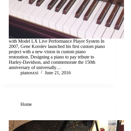
with Model LX Live Performance Player System In
2007, Gene Korolev launched his first custom piano
project with a new vision in custom piano
restoration. Designing a piano to pay tribute to
Harley-Davidson, and commemorate the 150th
anniversary of universally…
pianosxxi
June 21, 2016
Home
Piano restoration for the 21st century!